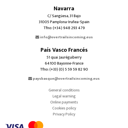
Navarra
C/ Sangüesa, 31 Bajo
31005 Pamplona-Iruñea-Spain
Tfno: (+34) 948 293 479
info@overtrailsincoming.eus
País Vasco Francés
51 quai Jauréguiberry
64100 Bayonne-France
Tfno: (+33) (0) 5 59 59 82 90
paysbasque@overtrailsincoming.eus
General conditions
Legal warning
Online payments
Cookies policy
Privacy Policy