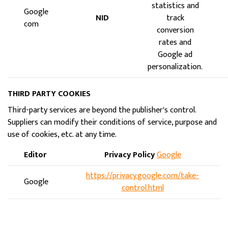
statistics and
Google
NID
track
com
conversion
rates and
Google ad
personalization.
THIRD PARTY COOKIES
Third-party services are beyond the publisher's control.
Suppliers can modify their conditions of service, purpose and
use of cookies, etc. at any time.
Editor
Privacy Policy
Google
https://privacy.google.com/take-
Google
control.html