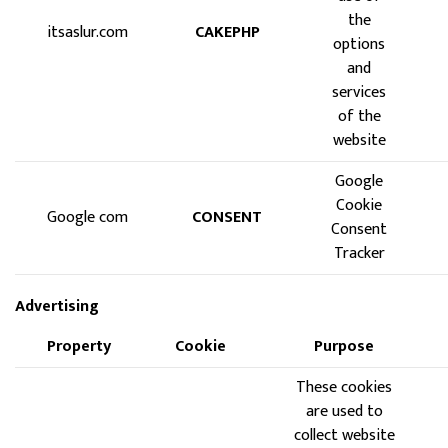
the
itsaslur.com
CAKEPHP
options
and
services
of the
website
Google
Cookie
Google com
CONSENT
Consent
Tracker
Advertising
Property
Cookie
Purpose
These cookies
are used to
collect website