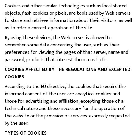
Cookies and other similar technologies such as local shared
objects, flash cookies or pixels, are tools used by Web servers
to store and retrieve information about their visitors, as well
as to offer a correct operation of the site.
By using these devices, the Web server is allowed to
remember some data concerning the user, such as their
preferences for viewing the pages of that server, name and
password, products that interest them most, etc.
COOKIES AFFECTED BY THE REGULATIONS AND EXCEPTED
COOKIES
According to the EU directive, the cookies that require the
informed consent of the user are analytical cookies and
those for advertising and affiliation, excepting those of a
technical nature and those necessary for the operation of
the website or the provision of services. expressly requested
by the user.
TYPES OF COOKIES