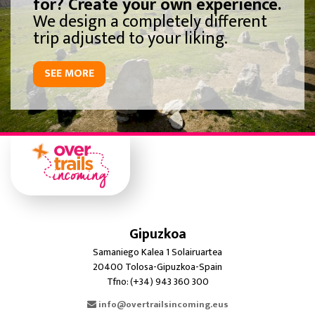
for? Create your own experience.
We design a completely different
trip adjusted to your liking.
SEE MORE
Gipuzkoa
Samaniego Kalea 1 Solairuartea
20400 Tolosa-Gipuzkoa-Spain
Tfno: (+34) 943 360 300
info@overtrailsincoming.eus