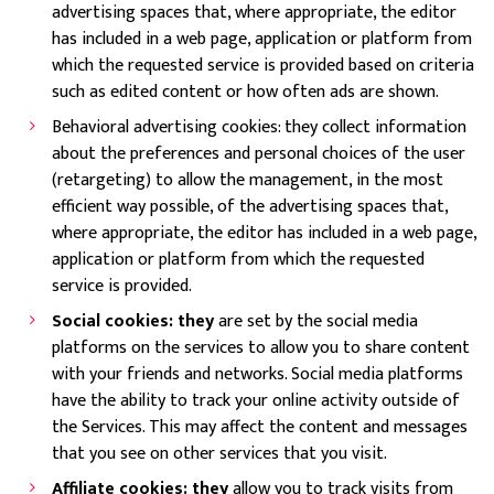
advertising spaces that, where appropriate, the editor
has included in a web page, application or platform from
which the requested service is provided based on criteria
such as edited content or how often ads are shown.
Behavioral advertising cookies: they collect information
about the preferences and personal choices of the user
(retargeting) to allow the management, in the most
efficient way possible, of the advertising spaces that,
where appropriate, the editor has included in a web page,
application or platform from which the requested
service is provided.
Social cookies: they
are set by the social media
platforms on the services to allow you to share content
with your friends and networks. Social media platforms
have the ability to track your online activity outside of
the Services. This may affect the content and messages
that you see on other services that you visit.
Affiliate cookies: they
allow you to track visits from