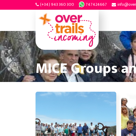
(+34) 943 360 300
747424667
info@over
MICE Groups a