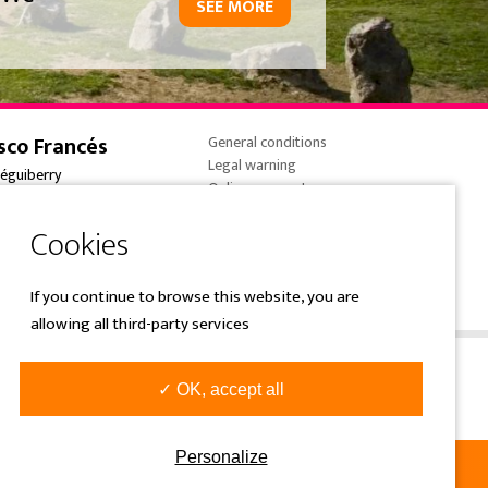
SEE MORE
sco Francés
General conditions
Legal warning
réguiberry
Online payments
onne-France
Cookies policy
 (0) 5 59 59 82 90
Privacy Policy
e@overtrailsincoming.eus
If you continue to browse this website, you are
allowing all third-party services
✓ OK, accept all
Personalize