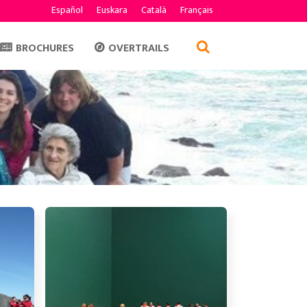
Español
Euskara
Català
Français
BROCHURES
OVERTRAILS