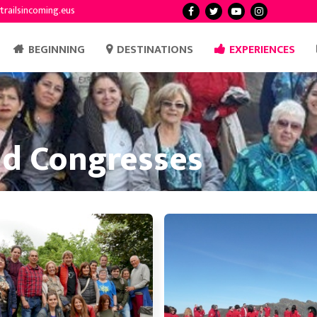
trailsincoming.eus
BEGINNING
DESTINATIONS
EXPERIENCES
nd Congresses