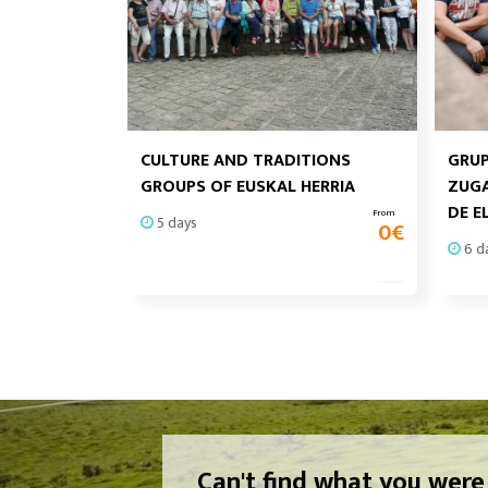
CULTURE AND TRADITIONS
GRUP
GROUPS OF EUSKAL HERRIA
ZUGA
DE E
From
5 days
0
€
6 d
Can't find what you were