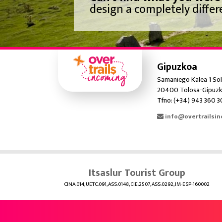
design a completely differe
Gipuzkoa
Samaniego Kalea 1 Sol
20400 Tolosa-Gipuzk
Tfno: (+34) 943 360 
info@overtrailsi
Itsaslur Tourist Group
CINA:014, UETC:091, ASS:0148, CIE:2507, ASS:0292, IM-ESP-160002