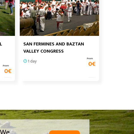
L
SAN FERMINES AND BAZTAN
VALLEY CONGRESS
From
1 day
0
€
From
0
€
We