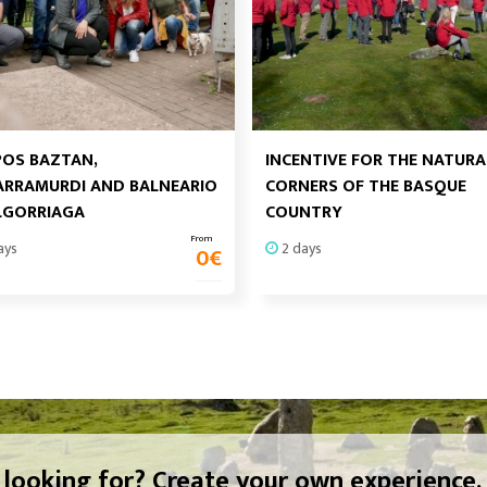
OS BAZTAN,
INCENTIVE FOR THE NATURA
RRAMURDI AND BALNEARIO
CORNERS OF THE BASQUE
LGORRIAGA
COUNTRY
From
ays
2 days
0
€
 looking for? Create your own experience.