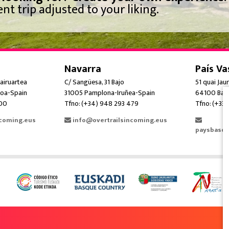
nt trip adjusted to your liking.
Navarra
País Va
airuartea
C/ Sangüesa, 31 Bajo
51 quai Jau
oa-Spain
31005 Pamplona-Iruñea-Spain
64100 Bay
300
Tfno: (+34) 948 293 479
Tfno: (+33)
ncoming.eus
info@overtrailsincoming.eus
paysbasqu