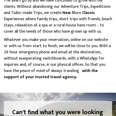
The years go by and we have continued to grow with our
clients. Without abandoning our Adventure Trips, Expeditions
and Tailor-made Trips, we create
New
More
Classic
Experiences where family trips, short trips with friends, beach
stays, relaxation at a spa or a rural house have room ... to
cover all the needs of those who have grown up with us.
Whatever you make your reservation, online on our website
or with us from start to finish, we will be close to you. With a
24-hour emergency phone and email at the destination,
without exasperating switchboards, with a WhatsApp for
inquiries and, of course, in our physical offices. So that you
have the peace of mind of always traveling
with the
support of your trusted travel agency.
Can't find what you were looking