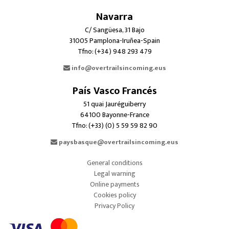
Navarra
C/ Sangüesa, 31 Bajo
31005 Pamplona-Iruñea-Spain
Tfno: (+34) 948 293 479
info@overtrailsincoming.eus
País Vasco Francés
51 quai Jauréguiberry
64100 Bayonne-France
Tfno: (+33) (0) 5 59 59 82 90
paysbasque@overtrailsincoming.eus
General conditions
Legal warning
Online payments
Cookies policy
Privacy Policy