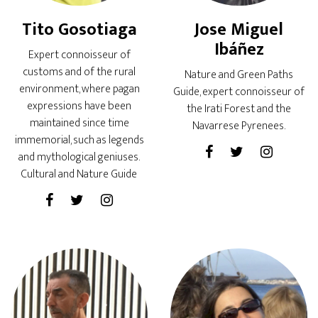
Tito Gosotiaga
Jose Miguel
Ibáñez
Expert connoisseur of
customs and of the rural
Nature and Green Paths
environment, where pagan
Guide, expert connoisseur of
expressions have been
the Irati Forest and the
maintained since time
Navarrese Pyrenees.
immemorial, such as legends
and mythological geniuses.
Cultural and Nature Guide