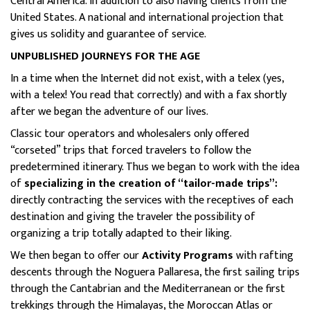
Central America. In addition to also having clients from the
United States. A national and international projection that
gives us solidity and guarantee of service.
UNPUBLISHED JOURNEYS FOR THE AGE
In a time when the Internet did not exist, with a telex (yes,
with a telex! You read that correctly) and with a fax shortly
after we began the adventure of our lives.
Classic tour operators and wholesalers only offered
“corseted” trips that forced travelers to follow the
predetermined itinerary. Thus we began to work with the idea
of
specializing in the creation of “tailor-made trips”:
directly contracting the services with the receptives of each
destination and giving the traveler the possibility of
organizing a trip totally adapted to their liking.
We then began to offer our
Activity Programs
with rafting
descents through the Noguera Pallaresa, the first sailing trips
through the Cantabrian and the Mediterranean or the first
trekkings through the Himalayas, the Moroccan Atlas or