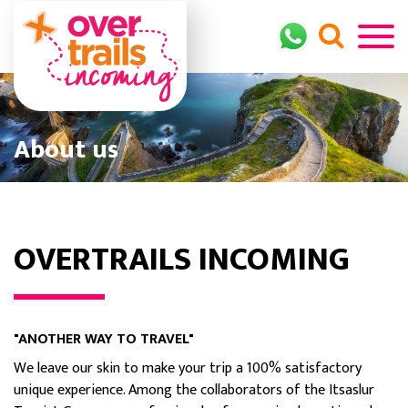
About us
OVERTRAILS INCOMING
"ANOTHER WAY TO TRAVEL"
We leave our skin to make your trip a 100% satisfactory
unique experience. Among the collaborators of the Itsaslur