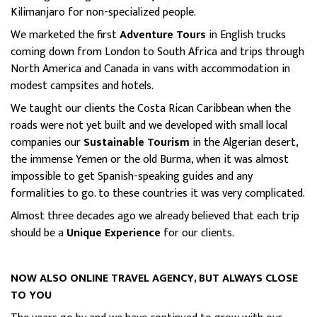
Kilimanjaro for non-specialized people.
We marketed the first
Adventure Tours
in English trucks
coming down from London to South Africa and trips through
North America and Canada in vans with accommodation in
modest campsites and hotels.
We taught our clients the Costa Rican Caribbean when the
roads were not yet built and we developed with small local
companies our
Sustainable Tourism
in the Algerian desert,
the immense Yemen or the old Burma, when it was almost
impossible to get Spanish-speaking guides and any
formalities to go. to these countries it was very complicated.
Almost three decades ago we already believed that each trip
should be a
Unique Experience
for our clients.
NOW ALSO ONLINE TRAVEL AGENCY, BUT ALWAYS CLOSE
TO YOU