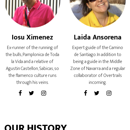
Iosu Ximenez
Laida Ansorena
Ex-runner of the running of
Expert guide of the Camino
the bulls, Pamplonica de Toda
de Santiago. In addition to
la Vida and a relative of
being a guide in the Middle
Agustin Castellon, Sabicas, so
Zone of Navarra and a regular
the flamenco culture runs
collaborator of Overtrails
through his veins.
incoming.
OUR HISTORY