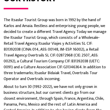
The Itsaslur Tourist Group was born in 1992 by the hand of
Karlos and Amaia. Restless and enterprising young people, we
decided to create a different Travel Agency. Today we manage
the Itsaslur Tourist Group, which consists of a Wholesale-
Retail Travel Agency; Itsaslur Viajes y Activities SL CIF:
B31392038 (CINA: 014, ASS: 00148, IM-ESP: 16002), a Retail
Travel Agency; Overtrails SL CIF: 02872968 (CIE: 2507, ASS:
00292), a Cultural Tourism Company; CIF: B31392038 (UETC:
0091) and a Culture Association CIF: G31346364. In addition to
three trademarks; Itsaslur Bidaiak Travel, Overtrails Tour
Operator and Overtrails incoming.
About to turn 30 (1992-2022), we have not only grown in
business structure, but our current clients go from our
closest environment, through Spain, France, Argentina, Chile,
Panama, Peru, Mexico and the rest of Latin America and