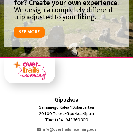
for? Create your own experience.
We design a completely different
trip adjusted to your liking.
SEE MORE
Gipuzkoa
Samaniego Kalea 1 Solairuartea
20400 Tolosa-Gipuzkoa-Spain
Tfno: (+34) 943 360 300
info@overtrailsincoming.eus