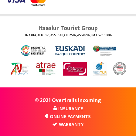
Itsaslur Tourist Group
CINA:014, UETC:091, ASS:0148, CIE:2507, ASS:0292, IM-ESP-160002
© 2021 Overtrails Incoming
INSURANCE
ONLINE PAYMENTS
WARRANTY