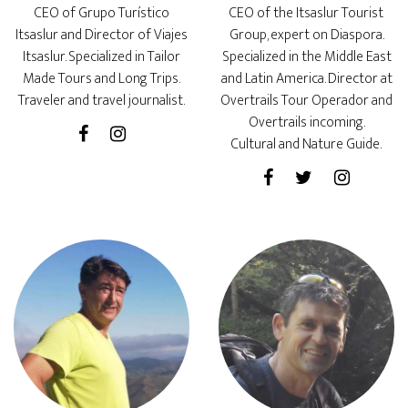
CEO of Grupo Turístico
CEO of the Itsaslur Tourist
Itsaslur and Director of Viajes
Group, expert on Diaspora.
Itsaslur. Specialized in Tailor
Specialized in the Middle East
Made Tours and Long Trips.
and Latin America. Director at
Traveler and travel journalist.
Overtrails Tour Operador and
Overtrails incoming.
Cultural and Nature Guide.