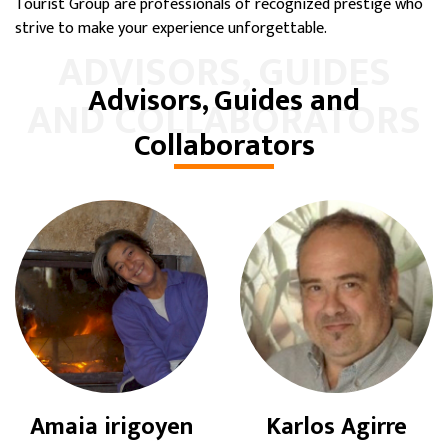
Tourist Group are professionals of recognized prestige who
strive to make your experience unforgettable.
ADVISORS, GUIDES
Advisors, Guides and
AND COLLABORATORS
Collaborators
Amaia irigoyen
Karlos Agirre