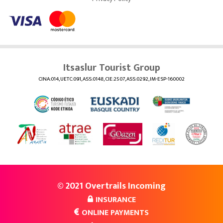
Itsaslur Tourist Group
CINA:014, UETC:091, ASS:0148, CIE:2507, ASS:0292, IM-ESP-160002
© 2021 Overtrails Incoming
INSURANCE
ONLINE PAYMENTS