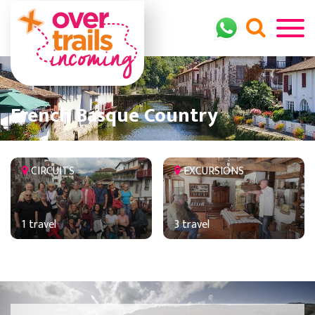
French Basque Country
CIRCUITS
EXCURSIONS
1 travel
3 travel