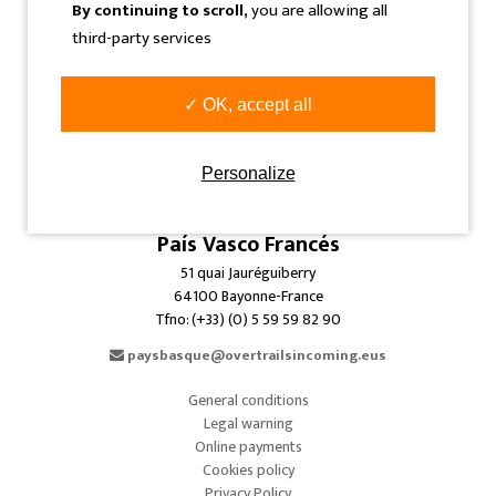
By continuing to scroll,
you are allowing all
info@overtrailsincoming.eus
third-party services
Navarra
✓ OK, accept all
C/ Sangüesa, 31 Bajo
31005 Pamplona-Iruñea-Spain
Tfno: (+34) 948 293 479
Personalize
info@overtrailsincoming.eus
País Vasco Francés
51 quai Jauréguiberry
64100 Bayonne-France
Tfno: (+33) (0) 5 59 59 82 90
paysbasque@overtrailsincoming.eus
General conditions
Legal warning
Online payments
Cookies policy
Privacy Policy