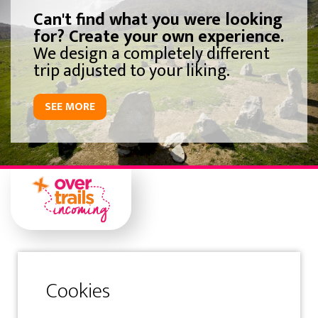
Can't find what you were looking
for? Create your own experience.
We design a completely different
trip adjusted to your liking.
SEE MORE
Gipuzkoa
Samaniego Kalea 1 Solairuartea
20400 Tolosa-Gipuzkoa-Spain
Tfno: (+34) 943 360 300