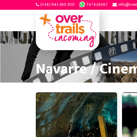
(+34) 943 360 300
747424667
info@over
Navarre / Cine