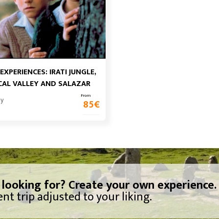
 EXPERIENCES: IRATI JUNGLE,
AL VALLEY AND SALAZAR
From
ay
85
€
 looking for? Create your own experience.
nt trip adjusted to your liking.