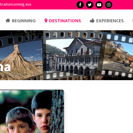
trailsincoming.eus
BEGINNING
DESTINATIONS
EXPERIENCES
ma