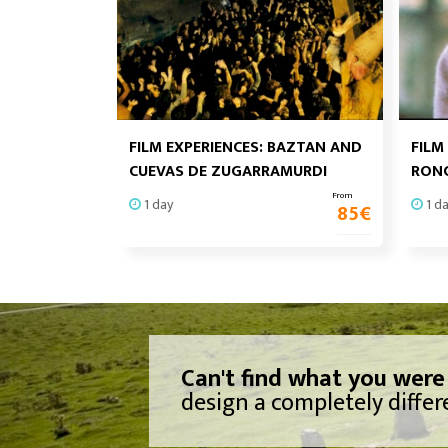
FILM EXPERIENCES: BAZTAN AND
FILM
CUEVAS DE ZUGARRAMURDI
RONC
From
1 day
1 d
85
€
Can't find what you were
design a completely differe