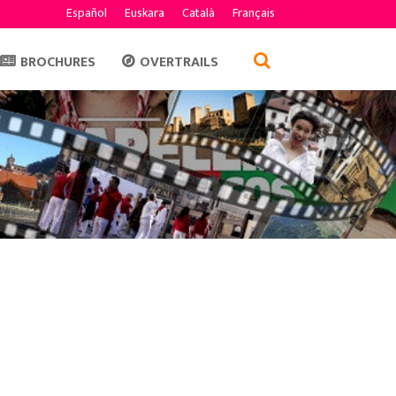
Español
Euskara
Català
Français
BROCHURES
OVERTRAILS