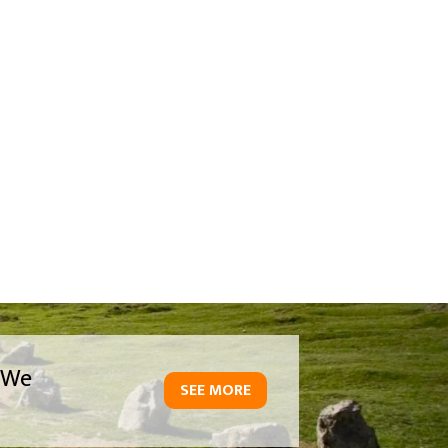
We
SEE MORE