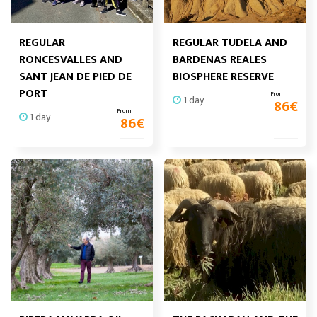
REGULAR
REGULAR TUDELA AND
RONCESVALLES AND
BARDENAS REALES
SANT JEAN DE PIED DE
BIOSPHERE RESERVE
PORT
From
1 day
86
€
From
1 day
86
€