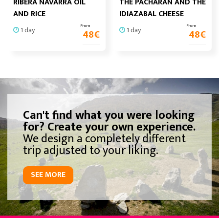
RIBERA NAVARRA OIL
THE PACHARAN AND THE
AND RICE
IDIAZABAL CHEESE
From
From
1 day
1 day
48
€
48
€
Can't find what you were looking
for? Create your own experience.
We design a completely different
trip adjusted to your liking.
SEE MORE