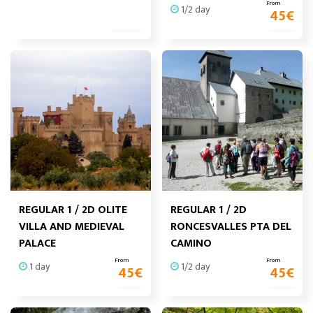
From
1/2 day
45
€
REGULAR 1 / 2D OLITE
REGULAR 1 / 2D
VILLA AND MEDIEVAL
RONCESVALLES PTA DEL
PALACE
CAMINO
From
From
1 day
1/2 day
45
€
45
€