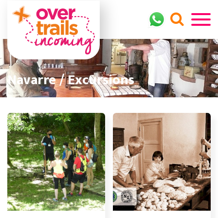
Navarre / Excursions