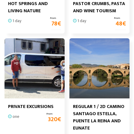
HOT SPRINGS AND
PASTOR CRUMBS, PASTA
LIVING NATURE
AND WINE TOURISM
From
From
1 day
1 day
78
€
48
€
PRIVATE EXCURSIONS
REGULAR 1 / 2D CAMINO
SANTIAGO ESTELLA,
From
one
320
€
PUENTE LA REINA AND
EUNATE