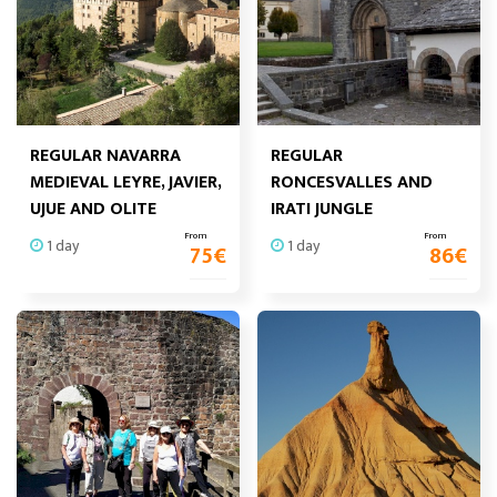
REGULAR NAVARRA
REGULAR
MEDIEVAL LEYRE, JAVIER,
RONCESVALLES AND
UJUE AND OLITE
IRATI JUNGLE
From
From
1 day
1 day
75
€
86
€