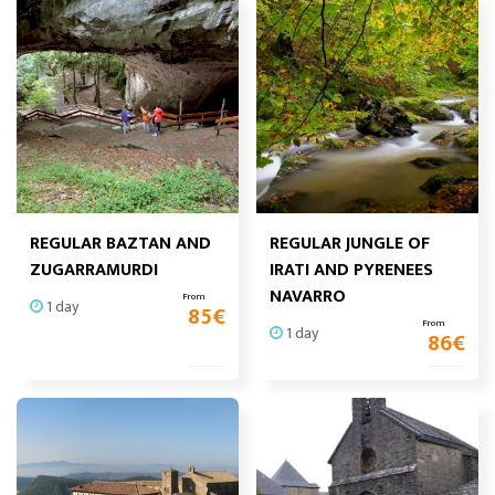
REGULAR BAZTAN AND
REGULAR JUNGLE OF
ZUGARRAMURDI
IRATI AND PYRENEES
NAVARRO
From
1 day
85
€
From
1 day
86
€