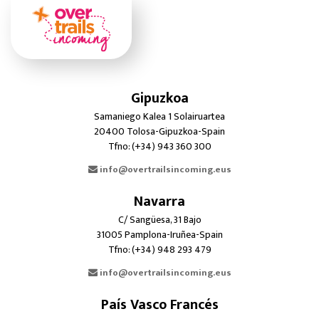
Gipuzkoa
Samaniego Kalea 1 Solairuartea
20400 Tolosa-Gipuzkoa-Spain
Tfno: (+34) 943 360 300
info@overtrailsincoming.eus
Navarra
C/ Sangüesa, 31 Bajo
31005 Pamplona-Iruñea-Spain
Tfno: (+34) 948 293 479
info@overtrailsincoming.eus
País Vasco Francés