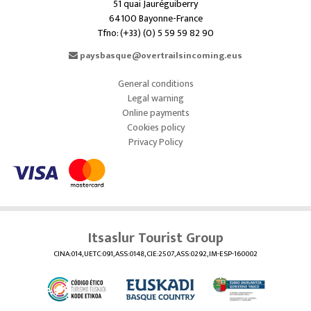
51 quai Jauréguiberry
64100 Bayonne-France
Tfno: (+33) (0) 5 59 59 82 90
paysbasque@overtrailsincoming.eus
General conditions
Legal warning
Online payments
Cookies policy
Privacy Policy
Itsaslur Tourist Group
CINA:014, UETC:091, ASS:0148, CIE:2507, ASS:0292, IM-ESP-160002