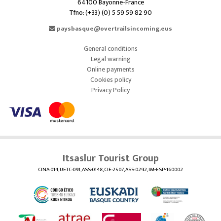
64100 Bayonne-France
Tfno: (+33) (0) 5 59 59 82 90
paysbasque@overtrailsincoming.eus
General conditions
Legal warning
Online payments
Cookies policy
Privacy Policy
Itsaslur Tourist Group
CINA:014, UETC:091, ASS:0148, CIE:2507, ASS:0292, IM-ESP-160002