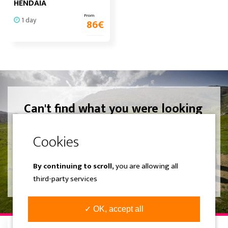
HENDAIA
From
1 day
86
€
Can't find what you were looking
for? Create your own experience.
We design a completely different
trip adjusted to your liking.
By continuing to scroll,
you are allowing all
SEE MORE
third-party services
✓ OK, accept all