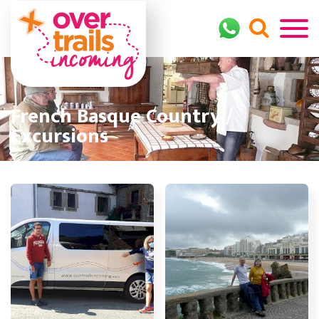
French Basque Country /
Excursions