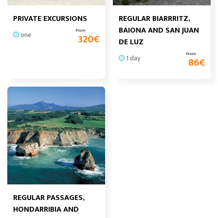
PRIVATE EXCURSIONS
REGULAR BIARRRITZ,
BAIONA AND SAN JUAN
From
one
320
€
DE LUZ
From
1 day
86
€
REGULAR PASSAGES,
HONDARRIBIA AND