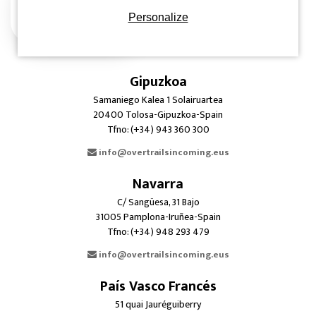
Personalize
Gipuzkoa
Samaniego Kalea 1 Solairuartea
20400 Tolosa-Gipuzkoa-Spain
Tfno: (+34) 943 360 300
info@overtrailsincoming.eus
Navarra
C/ Sangüesa, 31 Bajo
31005 Pamplona-Iruñea-Spain
Tfno: (+34) 948 293 479
info@overtrailsincoming.eus
País Vasco Francés
51 quai Jauréguiberry