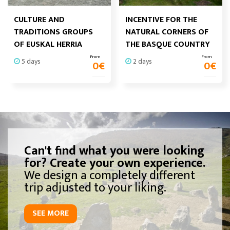
CULTURE AND
INCENTIVE FOR THE
TRADITIONS GROUPS
NATURAL CORNERS OF
OF EUSKAL HERRIA
THE BASQUE COUNTRY
From
From
5 days
2 days
0
€
0
€
Can't find what you were looking
for? Create your own experience.
We design a completely different
trip adjusted to your liking.
SEE MORE