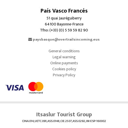
País Vasco Francés
51 quai Jauréguiberry
64100 Bayonne-France
Tfno: (+33) (0) 5 59 59 82 90
paysbasque@overtrailsincoming.eus
General conditions
Legal warning
Online payments
Cookies policy
Privacy Policy
Itsaslur Tourist Group
CINA:014, UETC:091, ASS:0148, CIE:2507, ASS:0292, IM-ESP-160002