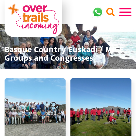
Basque Country Euskadi / MICE
Groups and Congresses