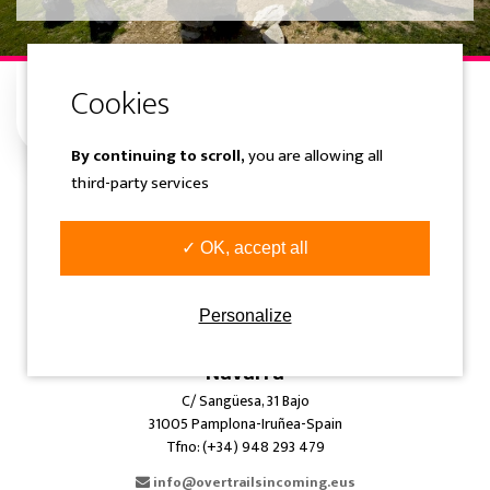
By continuing to scroll,
you are allowing all
third-party services
Gipuzkoa
Samaniego Kalea 1 Solairuartea
✓ OK, accept all
20400 Tolosa-Gipuzkoa-Spain
Tfno: (+34) 943 360 300
Personalize
info@overtrailsincoming.eus
Navarra
C/ Sangüesa, 31 Bajo
31005 Pamplona-Iruñea-Spain
Tfno: (+34) 948 293 479
info@overtrailsincoming.eus