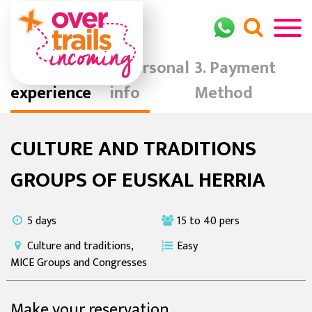
Your
Personal
Payment
experience
info
Method
CULTURE AND TRADITIONS
GROUPS OF EUSKAL HERRIA
5 days
15 to 40 pers
Culture and traditions,
Easy
MICE Groups and Congresses
Make your reservation