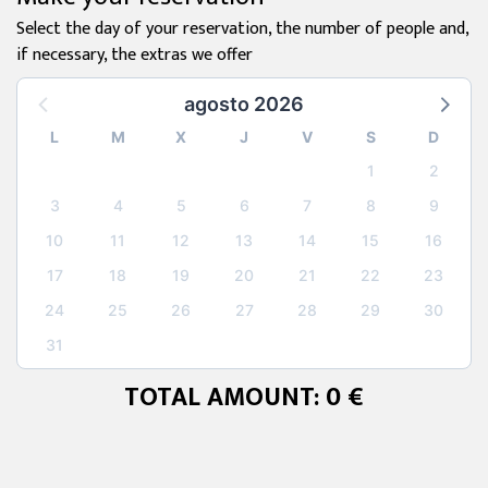
Select the day of your reservation, the number of people and,
if necessary, the extras we offer
agosto 2026
L
M
X
J
V
S
D
1
2
3
4
5
6
7
8
9
10
11
12
13
14
15
16
17
18
19
20
21
22
23
24
25
26
27
28
29
30
31
TOTAL AMOUNT: 0 €