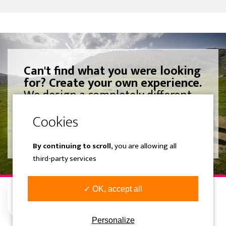
Can't find what you were looking
for? Create your own experience.
We design a completely different
trip adjusted to your liking.
SEE MORE
By continuing to scroll,
you are allowing all
third-party services
✓ OK, accept all
Personalize