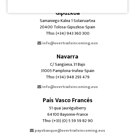
Gipuzkoa
Samaniego Kalea 1 Solairuartea
20400 Tolosa-Gipuzkoa-Spain
Tfno: (+34) 943 360 300
info@overtrailsincoming.eus
Navarra
C/ Sangüesa, 31 Bajo
31005 Pamplona-Iruñea-Spain
Tfno: (+34) 948 293 479
info@overtrailsincoming.eus
País Vasco Francés
51 quai Jauréguiberry
64100 Bayonne-France
Tfno: (+33) (0) 5 59 59 82 90
paysbasque@overtrailsincoming.eus