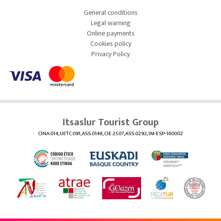
General conditions
Legal warning
Online payments
Cookies policy
Privacy Policy
Itsaslur Tourist Group
CINA:014, UETC:091, ASS:0148, CIE:2507, ASS:0292, IM-ESP-160002