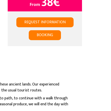
38
€
From
REQUEST INFORMATION
BOOKING
hese ancient lands. Our experienced
 the usual tourist routes.
to path, to continue with a walk through
easonal produce, we will end the day with