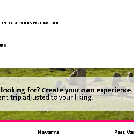
INCLUDES/DOES NOT INCLUDE
URE
 looking for? Create your own experience.
nt trip adjusted to your liking.
Navarra
País Va