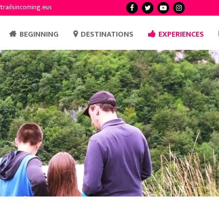
trailsincoming.eus
BEGINNING
DESTINATIONS
EXPERIENCES