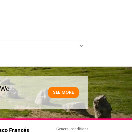
We
SEE MORE
sco Francés
General conditions