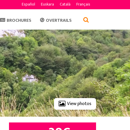
Español
Euskara
Català
Français
BROCHURES
OVERTRAILS
View photos