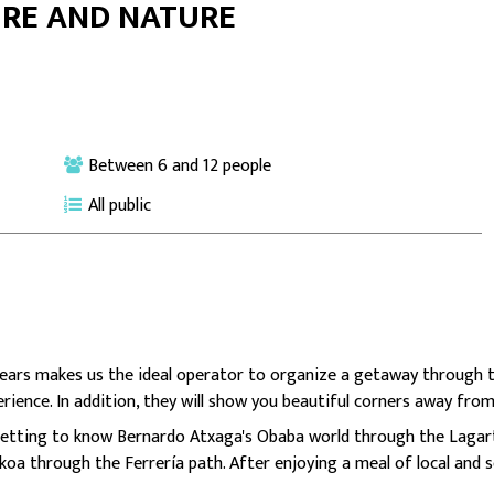
URE AND NATURE
Between 6 and 12 people
All public
ars makes us the ideal operator to organize a getaway through t
erience. In addition, they will show you beautiful corners away from
 getting to know Bernardo Atxaga's Obaba world through the Lagar
koa through the Ferrería path. After enjoying a meal of local and s