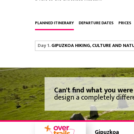
PLANNED ITINERARY
DEPARTURE DATES
PRICES
Day 1.
GIPUZKOA HIKING, CULTURE AND NAT
Can't find what you were
design a completely differe
Gipuzkoa