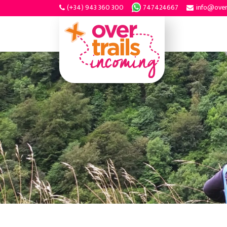
(+34) 943 360 300
747424667
info@over