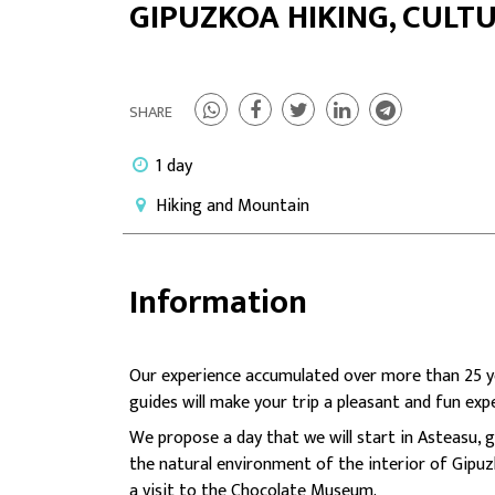
GIPUZKOA HIKING, CULT
SHARE
1 day
Hiking and Mountain
Information
Our experience accumulated over more than 25 ye
guides will make your trip a pleasant and fun exp
We propose a day that we will start in Asteasu,
the natural environment of the interior of Gipuz
a visit to the Chocolate Museum.