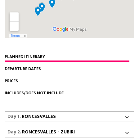
PLANNED ITINERARY
DEPARTURE DATES
PRICES
INCLUDES/DOES NOT INCLUDE
Day 1.
RONCESVALLES
Day 2.
RONCESVALLES - ZUBIRI