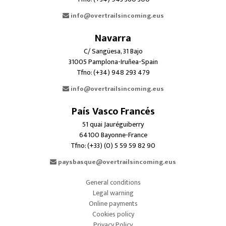
info@overtrailsincoming.eus
Navarra
C/ Sangüesa, 31 Bajo
31005 Pamplona-Iruñea-Spain
Tfno: (+34) 948 293 479
info@overtrailsincoming.eus
País Vasco Francés
51 quai Jauréguiberry
64100 Bayonne-France
Tfno: (+33) (0) 5 59 59 82 90
paysbasque@overtrailsincoming.eus
General conditions
Legal warning
Online payments
Cookies policy
Privacy Policy