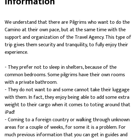
Information
We understand that there are Pilgrims who want to do the
Camino at their own pace, but at the same time with the
support and organization of the Travel Agency. This type of
trip gives them security and tranquility, to fully enjoy their
experience.
- They prefer not to sleep in shelters, because of the
common bedrooms. Some pilgrims have their own rooms
with a private bathroom.
- They do not want to and some cannot take their luggage
with them. In fact, they enjoy being able to add some extra
weight to their cargo when it comes to toting around that
iPad!
- Coming to a foreign country or walking through unknown
areas for a couple of weeks, for some it is a problem. For
much previous information that you can get in guides and