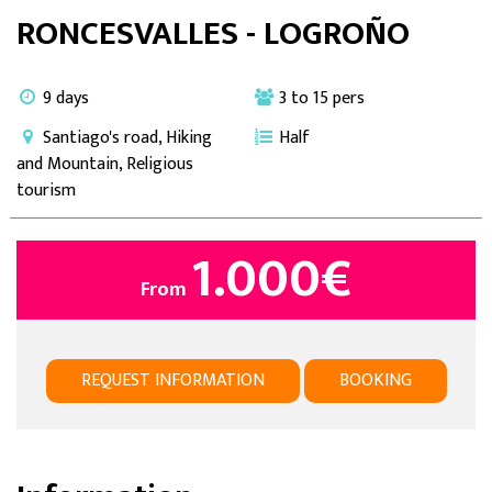
RONCESVALLES - LOGROÑO
9 days
3 to 15 pers
Santiago's road, Hiking
Half
and Mountain, Religious
tourism
1.000
€
From
REQUEST INFORMATION
BOOKING