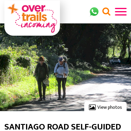
View photos
SANTIAGO ROAD SELF-GUIDED