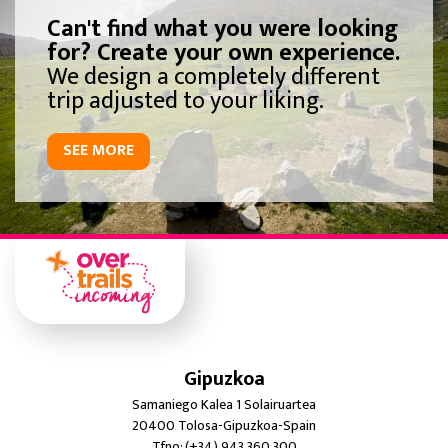
Can't find what you were looking
for? Create your own experience.
We design a completely different
trip adjusted to your liking.
SEE MORE
Gipuzkoa
Samaniego Kalea 1 Solairuartea
20400 Tolosa-Gipuzkoa-Spain
Tfno: (+34) 943 360 300