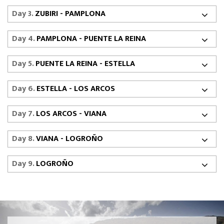
Day 3.
ZUBIRI - PAMPLONA
Day 4.
PAMPLONA - PUENTE LA REINA
Day 5.
PUENTE LA REINA - ESTELLA
Day 6.
ESTELLA - LOS ARCOS
Day 7.
LOS ARCOS - VIANA
Day 8.
VIANA - LOGROÑO
Day 9.
LOGROÑO