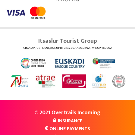
Itsaslur Tourist Group
CINA:014, UETC:091, ASS:0148, CIE:2507, ASS:0292, IM-ESP-160002
© 2021 Overtrails Incoming
INSURANCE
ONLINE PAYMENTS