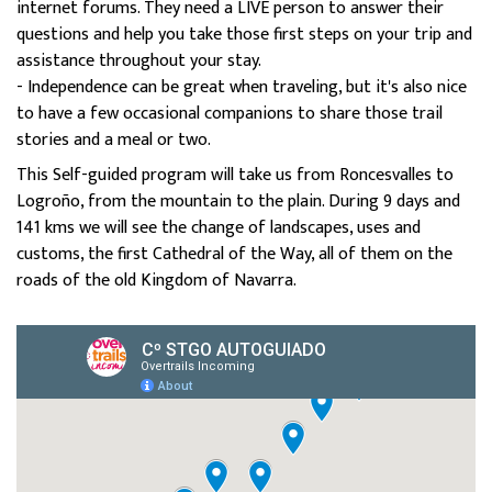
internet forums. They need a LIVE person to answer their
questions and help you take those first steps on your trip and
assistance throughout your stay.
- Independence can be great when traveling, but it's also nice
to have a few occasional companions to share those trail
stories and a meal or two.
This Self-guided program will take us from Roncesvalles to
Logroño, from the mountain to the plain. During 9 days and
141 kms we will see the change of landscapes, uses and
customs, the first Cathedral of the Way, all of them on the
roads of the old Kingdom of Navarra.