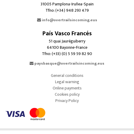
31005 Pamplona-Iruñea-Spain
Tfno: (+34) 948 293 479
info@overtrailsincoming.eus
País Vasco Francés
51 quai Jauréguiberry
64100 Bayonne-France
Tfno: (+33) (0) 5 59 59 82 90
paysbasque@overtrailsincoming.eus
General conditions
Legal warning
Online payments
Cookies policy
Privacy Policy