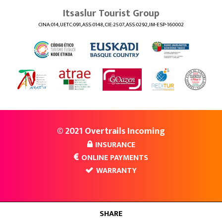
Itsaslur Tourist Group
CINA:014, UETC:091, ASS:0148, CIE:2507, ASS:0292, IM-ESP-160002
© 2021 Overtrails Incoming
INSURANCE
ONLINE PAYMENTS
WARRANTY
SHARE