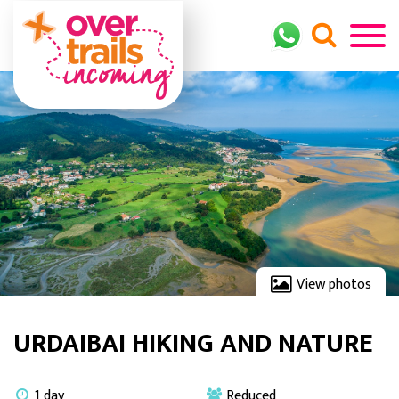
View photos
URDAIBAI HIKING AND NATURE
1 day
Reduced