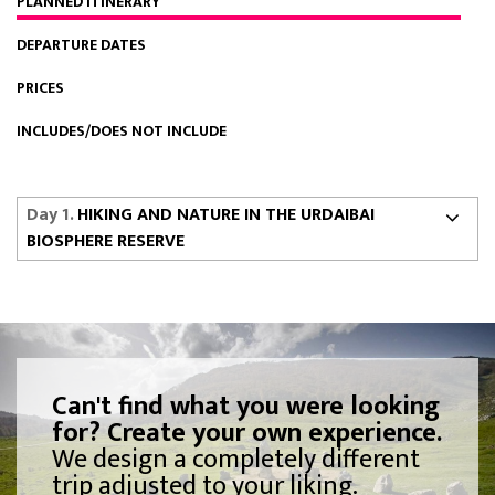
PLANNED ITINERARY
DEPARTURE DATES
PRICES
INCLUDES/DOES NOT INCLUDE
Day 1.
HIKING AND NATURE IN THE URDAIBAI
BIOSPHERE RESERVE
Can't find what you were looking
for? Create your own experience.
We design a completely different
trip adjusted to your liking.