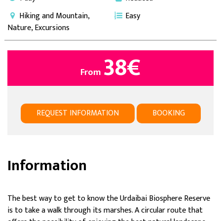
Hiking and Mountain,
Easy
Nature, Excursions
38
€
From
REQUEST INFORMATION
BOOKING
Information
The best way to get to know the Urdaibai Biosphere Reserve
is to take a walk through its marshes. A circular route that