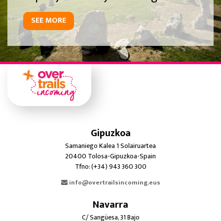
SEE MORE
Gipuzkoa
Samaniego Kalea 1 Solairuartea
20400 Tolosa-Gipuzkoa-Spain
Tfno: (+34) 943 360 300
info@overtrailsincoming.eus
Navarra
C/ Sangüesa, 31 Bajo