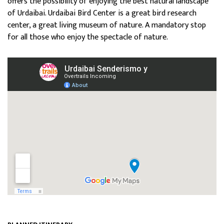
offers the possibility of enjoying the best natural landscape
of Urdaibai.
Urdaibai Bird Center is a great bird research
center, a great living museum of nature. A mandatory stop
for all those who enjoy the spectacle of nature.