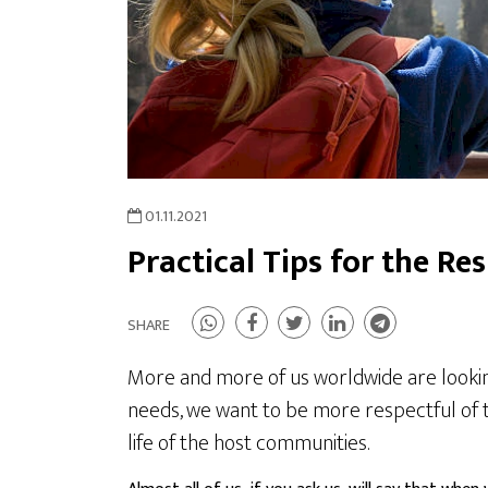
01.11.2021
Practical Tips for the Re
SHARE
More and more of us worldwide are looking f
needs, we want to be more respectful of t
life of the host communities.