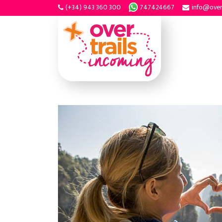
(+34) 943 360 300
747424667
info@over