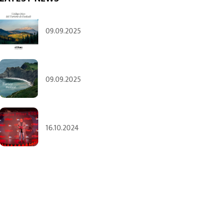
09.09.2025
09.09.2025
16.10.2024