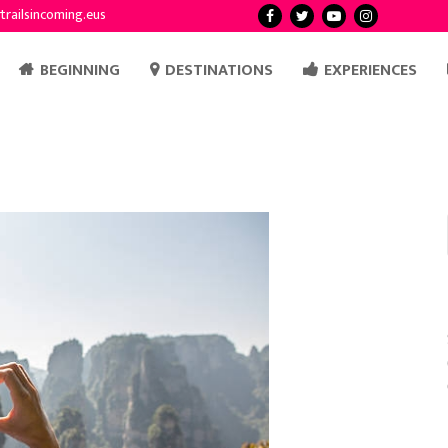
trailsincoming.eus
BEGINNING
DESTINATIONS
EXPERIENCES