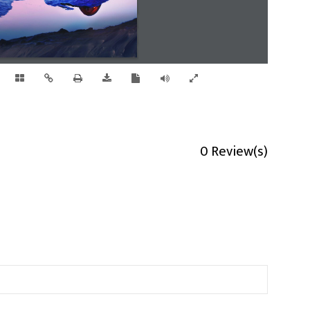
0 Review(s)