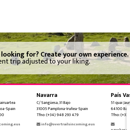
 looking for? Create your own experience.
nt trip adjusted to your liking.
Navarra
País Va
airuartea
C/ Sangüesa, 31 Bajo
51 quai Jau
oa-Spain
31005 Pamplona-Iruñea-Spain
64100 Bay
300
Tfno: (+34) 948 293 479
Tfno: (+33)
ncoming.eus
info@overtrailsincoming.eus
paysbasqu