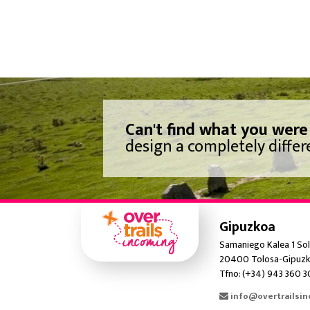
Can't find what you were
design a completely differe
Gipuzkoa
Samaniego Kalea 1 Sol
20400 Tolosa-Gipuzk
Tfno: (+34) 943 360 
info@overtrailsi