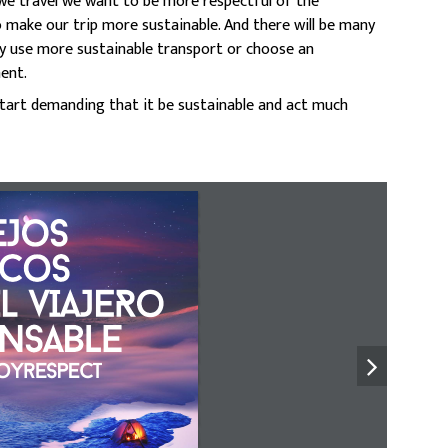
en we travel we want to be more respectful of the
 make our trip more sustainable. And there will be many
hey use more sustainable transport or choose an
ent.
s start demanding that it be sustainable and act much
JoS 
iCoS 
L vIAJERo 
NSABLE
oyrespect