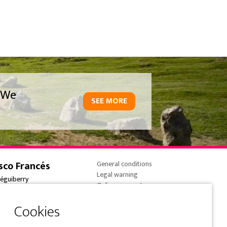
We
SEE MORE
sco Francés
General conditions
Legal warning
réguiberry
Online payments
onne-France
Cookies policy
 (0) 5 59 59 82 90
Privacy Policy
e@overtrailsincoming.eus