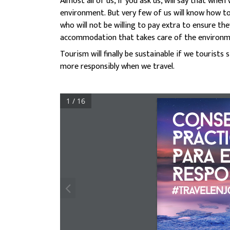
Almost all of us, if you ask us, will say that wh
environment. But very few of us will know how to
who will not be willing to pay extra to ensure t
accommodation that takes care of the environm
Tourism will finally be sustainable if we tourist
more responsibly when we travel.
1 / 16
CoNSE
PRÁCT
PARA E
RESPo
#travelenj