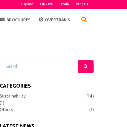
Español
Euskara
Català
Français
BROCHURES
OVERTRAILS
CATEGORIES
Sustainability
(14)
(1)
Others
(1)
LATEST NEWS