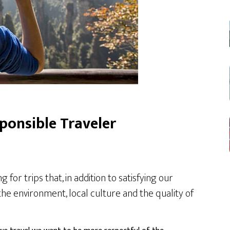
sponsible Traveler
or trips that, in addition to satisfying our
he environment, local culture and the quality of