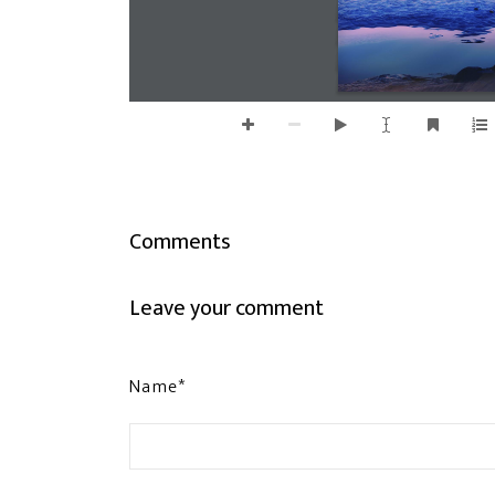
Comments
Leave your comment
Name*