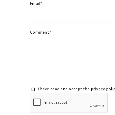
Email*
Comment*
I have read and accept the
privacy poli