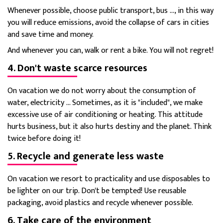
Whenever possible, choose public transport, bus ..., in this way
you will reduce emissions, avoid the collapse of cars in cities
and save time and money.
And whenever you can, walk or rent a bike. You will not regret!
4. Don't waste scarce resources
On vacation we do not worry about the consumption of
water, electricity ... Sometimes, as it is "included", we make
excessive use of air conditioning or heating. This attitude
hurts business, but it also hurts destiny and the planet. Think
twice before doing it!
5. Recycle and generate less waste
On vacation we resort to practicality and use disposables to
be lighter on our trip. Don't be tempted! Use reusable
packaging, avoid plastics and recycle whenever possible.
6. Take care of the environment