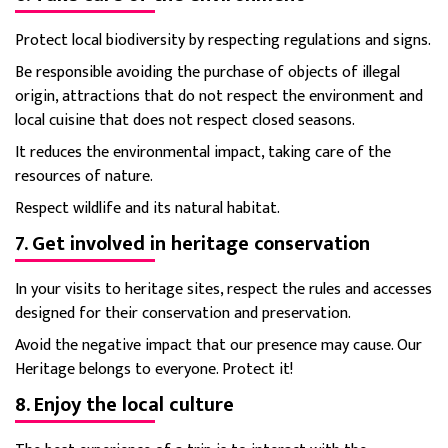
Protect local biodiversity by respecting regulations and signs.
Be responsible avoiding the purchase of objects of illegal
origin, attractions that do not respect the environment and
local cuisine that does not respect closed seasons.
It reduces the environmental impact, taking care of the
resources of nature.
Respect wildlife and its natural habitat.
7. Get involved in heritage conservation
In your visits to heritage sites, respect the rules and accesses
designed for their conservation and preservation.
Avoid the negative impact that our presence may cause. Our
Heritage belongs to everyone. Protect it!
8. Enjoy the local culture