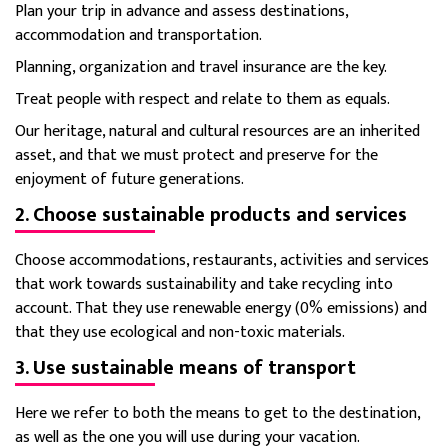
Plan your trip in advance and assess destinations,
accommodation and transportation.
Planning, organization and travel insurance are the key.
Treat people with respect and relate to them as equals.
Our heritage, natural and cultural resources are an inherited
asset, and that we must protect and preserve for the
enjoyment of future generations.
2. Choose sustainable products and services
Choose accommodations, restaurants, activities and services
that work towards sustainability and take recycling into
account.
That they use renewable energy (0% emissions) and
that they use ecological and non-toxic materials.
3. Use sustainable means of transport
Here we refer to both the means to get to the destination,
as well as the one you will use during your vacation.