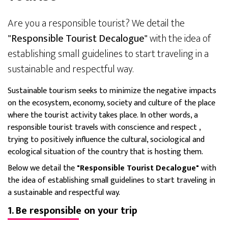
Are you a responsible tourist? We detail the
"Responsible Tourist Decalogue"
with the idea of
establishing small guidelines to start traveling in a
sustainable and respectful way.
Sustainable tourism seeks to minimize the negative impacts
on the ecosystem, economy, society and culture of the place
where the tourist activity takes place. In other words, a
responsible tourist
travels with conscience and respect
,
trying to positively influence the cultural, sociological and
ecological situation of the country that is hosting them.
Below we detail the
"Responsible Tourist Decalogue"
with
the idea of establishing small guidelines to start traveling in
a sustainable and respectful way.
1. Be responsible on your trip