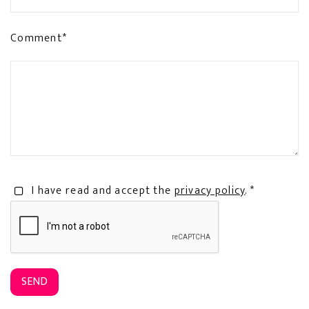
Comment*
I have read and accept the
privacy policy
. *
SEND