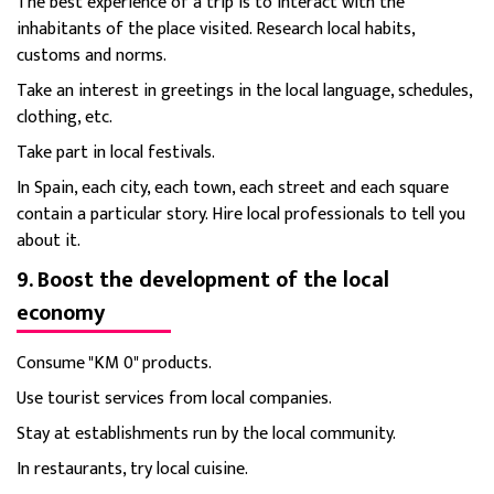
The best experience of a trip is to interact with the
inhabitants of the place visited. Research local habits,
customs and norms.
Take an interest in greetings in the local language, schedules,
clothing, etc.
Take part in local festivals.
In Spain, each city, each town, each street and each square
contain a particular story. Hire local professionals to tell you
about it.
9. Boost the development of the local
economy
Consume "KM 0" products.
Use tourist services from local companies.
Stay at establishments run by the local community.
In restaurants, try local cuisine.