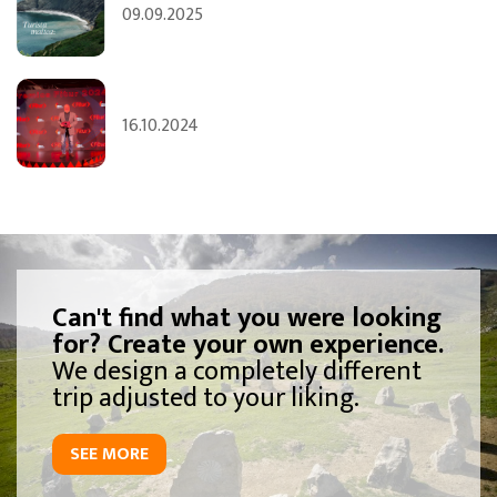
09.09.2025
16.10.2024
Can't find what you were looking
for? Create your own experience.
We design a completely different
trip adjusted to your liking.
SEE MORE