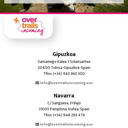
Gipuzkoa
Samaniego Kalea 1 Solairuartea
20400 Tolosa-Gipuzkoa-Spain
Tfno: (+34) 943 360 300
info@overtrailsincoming.eus
Navarra
C/ Sangüesa, 31 Bajo
31005 Pamplona-Iruñea-Spain
Tfno: (+34) 948 293 479
info@overtrailsincoming.eus