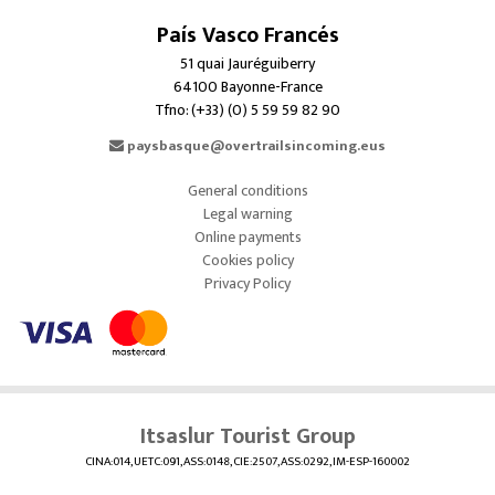
País Vasco Francés
51 quai Jauréguiberry
64100 Bayonne-France
Tfno: (+33) (0) 5 59 59 82 90
paysbasque@overtrailsincoming.eus
General conditions
Legal warning
Online payments
Cookies policy
Privacy Policy
Itsaslur Tourist Group
CINA:014, UETC:091, ASS:0148, CIE:2507, ASS:0292, IM-ESP-160002