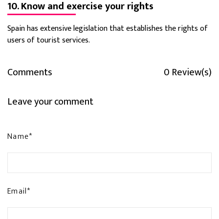
10. Know and exercise your rights
Spain has extensive legislation that establishes the rights of
users of tourist services.
Comments
0 Review(s)
Leave your comment
Name*
Email*