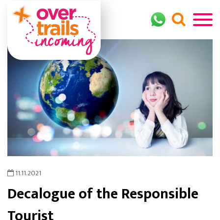
11.11.2021
Decalogue of the Responsible
Tourist