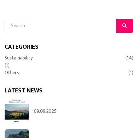
CATEGORIES
Sustainability
(14)
(1)
Others
(1)
LATEST NEWS
09.09.2025