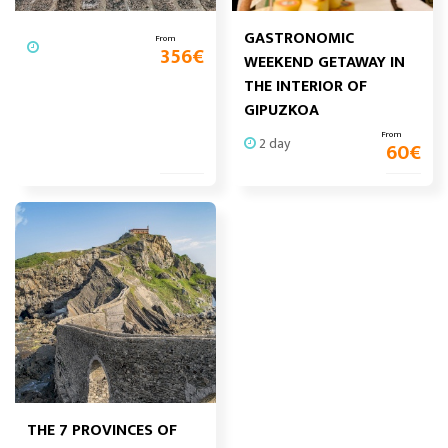
GASTRONOMIC
From
356
€
WEEKEND GETAWAY IN
THE INTERIOR OF
GIPUZKOA
From
2 day
60
€
THE 7 PROVINCES OF