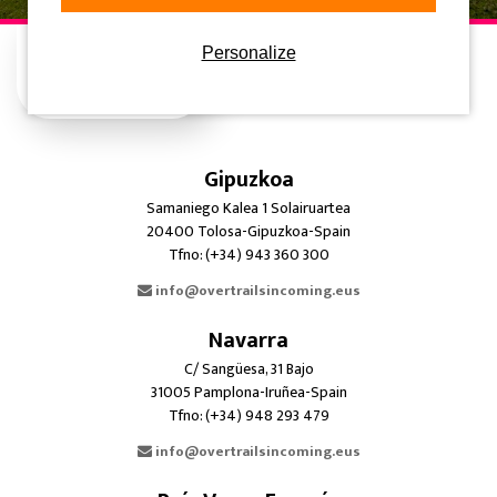
Personalize
Gipuzkoa
Samaniego Kalea 1 Solairuartea
20400 Tolosa-Gipuzkoa-Spain
Tfno: (+34) 943 360 300
info@overtrailsincoming.eus
Navarra
C/ Sangüesa, 31 Bajo
31005 Pamplona-Iruñea-Spain
Tfno: (+34) 948 293 479
info@overtrailsincoming.eus