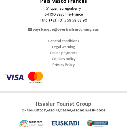
País Vasco Francés
51 quai Jauréguiberry
64100 Bayonne-France
Tfno: (+33) (0) 5 59 59 82 90
paysbasque@overtrailsincoming.eus
General conditions
Legal warning
Online payments
Cookies policy
Privacy Policy
Itsaslur Tourist Group
CINA:014, UETC:091, ASS:0148, CIE:2507, ASS:0292, IM-ESP-160002