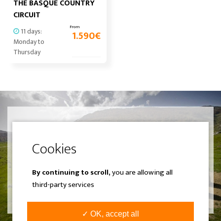
THE BASQUE COUNTRY
CIRCUIT
From
11 days:
1.590
€
Monday to
Thursday
Can't find what you were looking
for? Create your own experience.
We design a completely different
trip adjusted to your liking.
By continuing to scroll,
you are allowing all
third-party services
SEE MORE
✓ OK, accept all