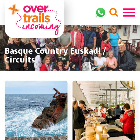
Basque Country Euskadi /
Circuits