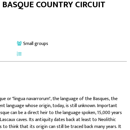
E BASQUE COUNTRY CIRCUIT
Small groups
ue or "lingua navarrorum", the language of the Basques, the
ient language whose origin, today, is still unknown. Important
asque can be a direct heir to the language spoken, 15,000 years
 Lascaux caves.
Its antiquity dates back at least to Neolithic
to think that its origin can still be traced back many years. It