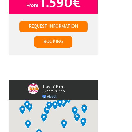
1.590
€
From
REQUEST INFORMATION
BOOKING