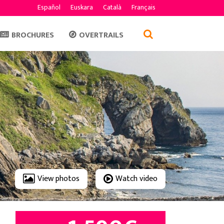
Español
Euskara
Català
Français
BROCHURES
OVERTRAILS
View photos
Watch video