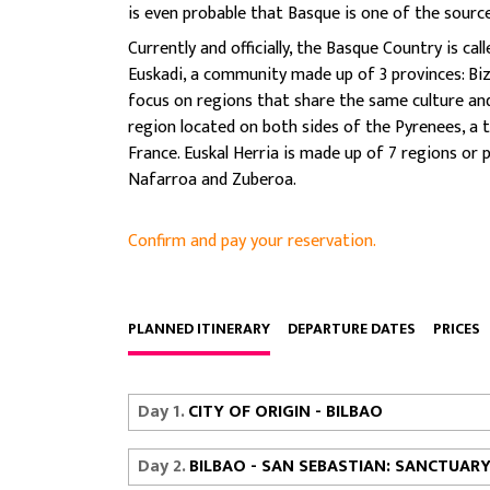
is even probable that Basque is one of the sourc
Currently and officially, the Basque Country is
Euskadi, a community made up of 3 provinces: Biz
focus on regions that share the same culture and 
region located on both sides of the Pyrenees, a 
France. Euskal Herria is made up of 7 regions or 
Nafarroa and Zuberoa.
Confirm and pay your reservation.
PLANNED ITINERARY
DEPARTURE DATES
PRICES
Day 1.
CITY OF ORIGIN - BILBAO
Day 2.
BILBAO - SAN SEBASTIAN: SANCTUAR