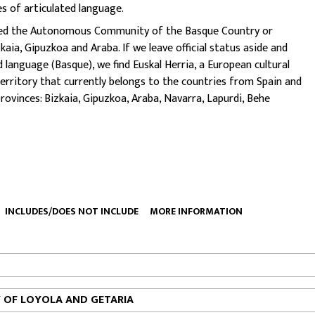
es of articulated language.
 called the Autonomous Community of the Basque Country or
kaia, Gipuzkoa and Araba.
If we leave official status aside and
language (Basque), we find Euskal Herria, a European cultural
territory that currently belongs to the countries from Spain and
provinces: Bizkaia, Gipuzkoa, Araba, Navarra, Lapurdi, Behe
INCLUDES/DOES NOT INCLUDE
MORE INFORMATION
Y OF LOYOLA AND GETARIA