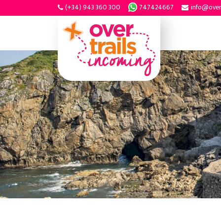
(+34) 943 360 300
747424667
info@over