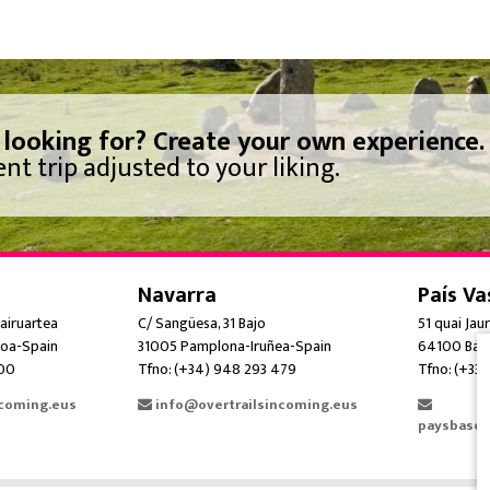
 looking for? Create your own experience.
nt trip adjusted to your liking.
Navarra
País Va
airuartea
C/ Sangüesa, 31 Bajo
51 quai Jau
oa-Spain
31005 Pamplona-Iruñea-Spain
64100 Bay
300
Tfno: (+34) 948 293 479
Tfno: (+33)
ncoming.eus
info@overtrailsincoming.eus
paysbasqu