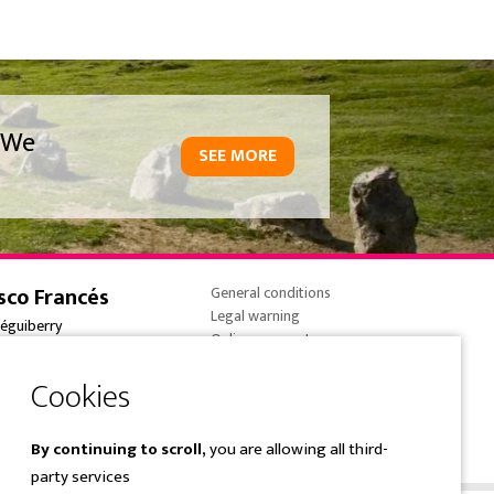
We
SEE MORE
sco Francés
General conditions
Legal warning
réguiberry
Online payments
onne-France
Cookies policy
 (0) 5 59 59 82 90
Privacy Policy
e@overtrailsincoming.eus
By continuing to scroll,
you are allowing all third-
party services