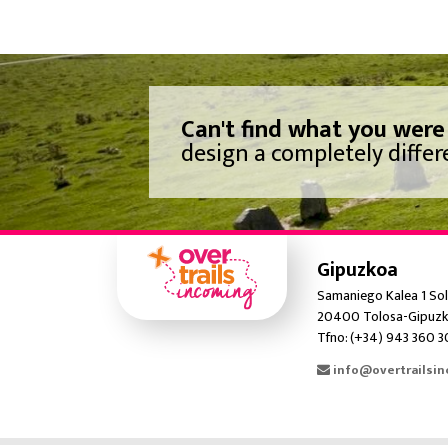
Can't find what you were
design a completely differe
Gipuzkoa
Samaniego Kalea 1 Sol
20400 Tolosa-Gipuzk
Tfno: (+34) 943 360 
info@overtrailsi