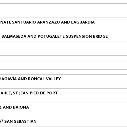
, OÑATI, SANTUARIO ARANZAZU AND LAGUARDIA
NA, BALMASEDA AND POTUGALETE SUSPENSION BRIDGE
CHAGAVÍA AND RONCAL VALLEY
MAULE, ST JEAN PIED DE PORT
TZ AND BAIONA
// SAN SEBASTIAN