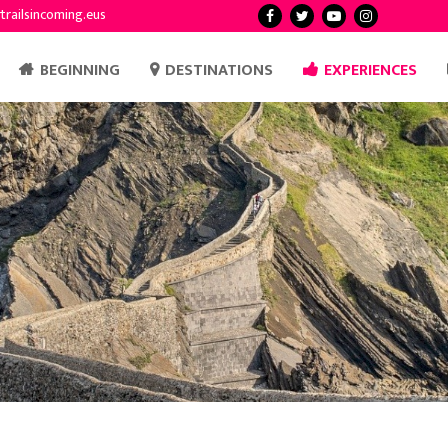
trailsincoming.eus
BEGINNING
DESTINATIONS
EXPERIENCES