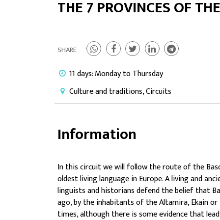
THE 7 PROVINCES OF TH
SHARE
11 days: Monday to Thursday
Culture and traditions, Circuits
Information
In this circuit we will follow the route of the
Basq
oldest living language in Europe. A living and anc
linguists and historians defend the belief that B
ago, by the inhabitants of the Altamira, Ekain or
times, although there is some evidence that leads 