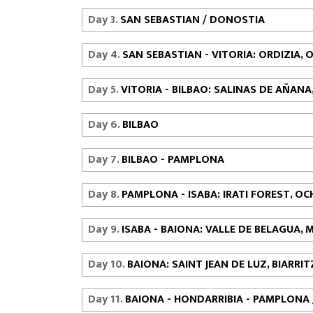
Day 3.
SAN SEBASTIAN / DONOSTIA
Day 4.
SAN SEBASTIAN - VITORIA: ORDIZIA
Day 5.
VITORIA - BILBAO: SALINAS DE AÑA
Day 6.
BILBAO
Day 7.
BILBAO - PAMPLONA
Day 8.
PAMPLONA - ISABA: IRATI FOREST, O
Day 9.
ISABA - BAIONA: VALLE DE BELAGUA, 
Day 10.
BAIONA: SAINT JEAN DE LUZ, BIARRI
Day 11.
BAIONA - HONDARRIBIA - PAMPLONA 