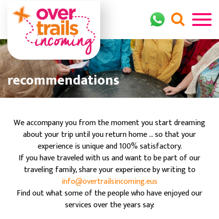
recommendations
We accompany you from the moment you start dreaming
about your trip until you return home ... so that your
experience is unique and 100% satisfactory.
If you have traveled with us and want to be part of our
traveling family, share your experience by writing to
info@overtrailsincoming.eus
Find out what some of the people who have enjoyed our
services over the years say: