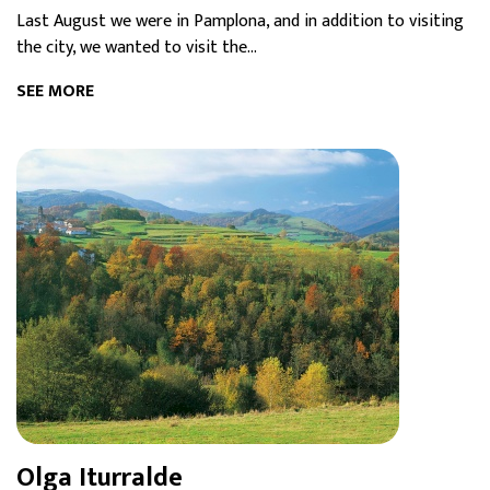
Last August we were in Pamplona, and in addition to visiting
the city, we wanted to visit the...
SEE MORE
Olga Iturralde