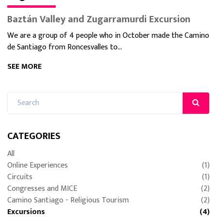
Baztán Valley and Zugarramurdi Excursion
We are a group of 4 people who in October made the Camino
de Santiago from Roncesvalles to...
SEE MORE
CATEGORIES
All
Online Experiences
(1)
Circuits
(1)
Congresses and MICE
(2)
Camino Santiago - Religious Tourism
(2)
Excursions
(4)