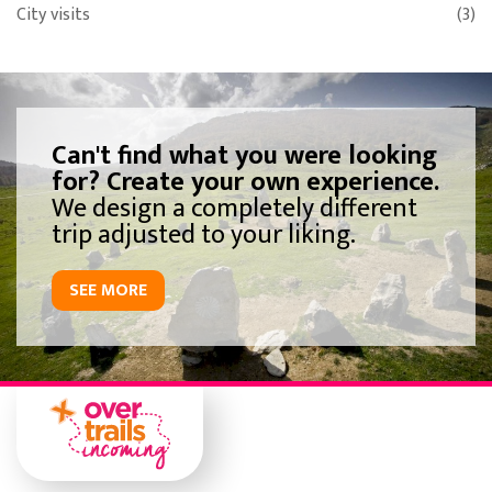
City visits
(3)
Can't find what you were looking
for? Create your own experience.
We design a completely different
trip adjusted to your liking.
SEE MORE