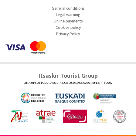
General conditions
Legal warning
Online payments
Cookies policy
Privacy Policy
Itsaslur Tourist Group
CINA:014, UETC:091, ASS:0148, CIE:2507, ASS:0292, IM-ESP-160002