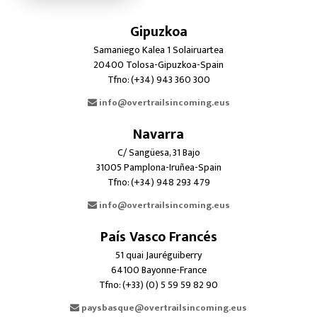
Gipuzkoa
Samaniego Kalea 1 Solairuartea
20400 Tolosa-Gipuzkoa-Spain
Tfno: (+34) 943 360 300
info@overtrailsincoming.eus
Navarra
C/ Sangüesa, 31 Bajo
31005 Pamplona-Iruñea-Spain
Tfno: (+34) 948 293 479
info@overtrailsincoming.eus
País Vasco Francés
51 quai Jauréguiberry
64100 Bayonne-France
Tfno: (+33) (0) 5 59 59 82 90
paysbasque@overtrailsincoming.eus