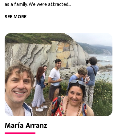
as a family. We were attracted...
SEE MORE
María Arranz