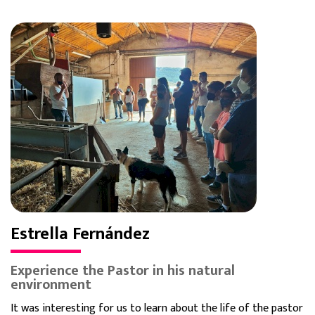
Estrella Fernández
Experience the Pastor in his natural
environment
It was interesting for us to learn about the life of the pastor