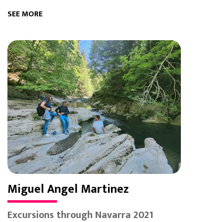
SEE MORE
Miguel Angel Martinez
Excursions through Navarra 2021