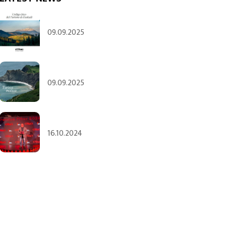
09.09.2025
09.09.2025
16.10.2024