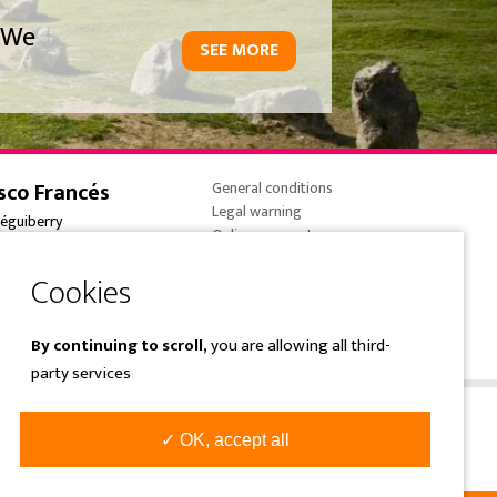
We
SEE MORE
sco Francés
General conditions
Legal warning
réguiberry
Online payments
onne-France
Cookies policy
 (0) 5 59 59 82 90
Privacy Policy
e@overtrailsincoming.eus
By continuing to scroll,
you are allowing all third-
party services
✓ OK, accept all