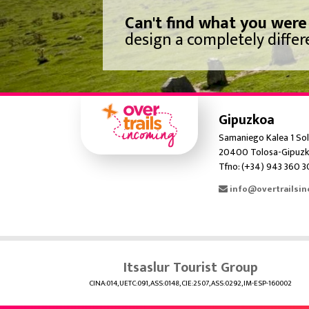
Can't find what you were
design a completely differe
Gipuzkoa
Samaniego Kalea 1 Sol
20400 Tolosa-Gipuzk
Tfno: (+34) 943 360 
info@overtrailsi
Itsaslur Tourist Group
CINA:014, UETC:091, ASS:0148, CIE:2507, ASS:0292, IM-ESP-160002