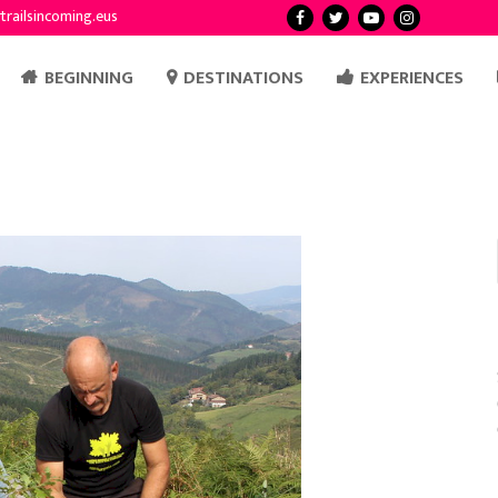
trailsincoming.eus
BEGINNING
DESTINATIONS
EXPERIENCES