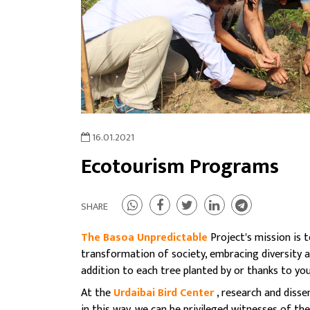
16.01.2021
Ecotourism Programs
SHARE
The Basoa Unpredictable
Project's mission is t
transformation of society, embracing diversity 
addition to each tree planted by or thanks to you,
At the
Urdaibai Bird Center
, research and diss
in this way, we can be privileged witnesses of th