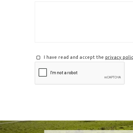
I have read and accept the
privacy poli