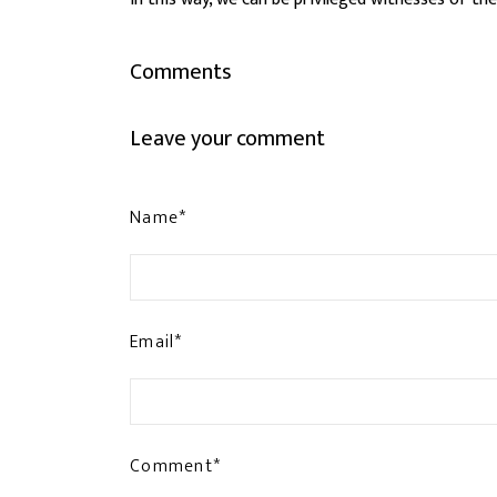
Comments
Leave your comment
Name*
Email*
Comment*