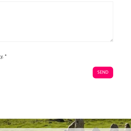
cy
. *
SEND