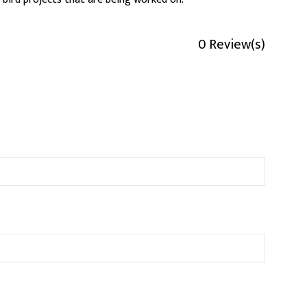
0 Review(s)