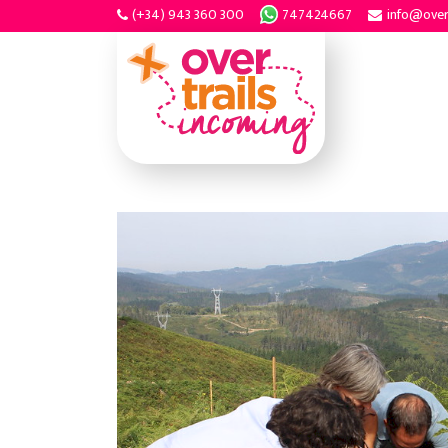
(+34) 943 360 300
747424667
info@over