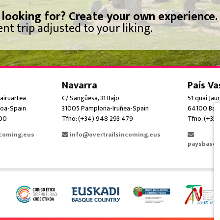
 looking for? Create your own experience.
nt trip adjusted to your liking.
Navarra
País Va
airuartea
C/ Sangüesa, 31 Bajo
51 quai Jau
oa-Spain
31005 Pamplona-Iruñea-Spain
64100 Bay
300
Tfno: (+34) 948 293 479
Tfno: (+33)
ncoming.eus
info@overtrailsincoming.eus
paysbasqu