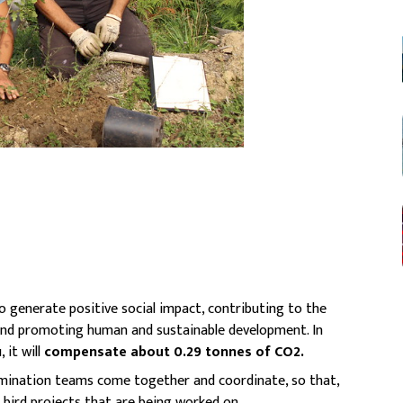
o generate positive social impact, contributing to the
and promoting human and sustainable development. In
 it will
compensate about 0.29 tonnes of CO2.
emination teams come together and coordinate, so that,
e bird projects that are being worked on.