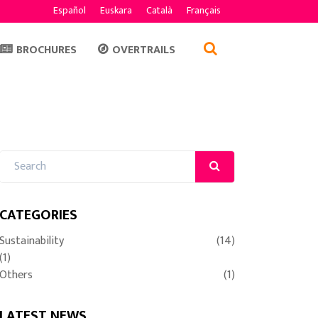
Español
Euskara
Català
Français
BROCHURES
OVERTRAILS
CATEGORIES
Sustainability
(14)
(1)
Others
(1)
LATEST NEWS