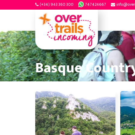
(+34) 943 360 300
747424667
info@over
Basque Country