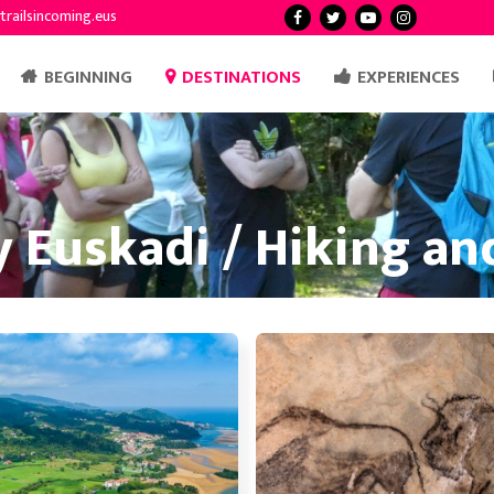
trailsincoming.eus
BEGINNING
DESTINATIONS
EXPERIENCES
 Euskadi / Hiking a