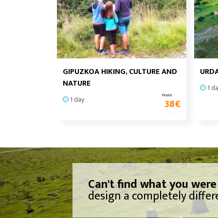
GIPUZKOA HIKING, CULTURE AND
URDA
NATURE
1 d
From
1 day
38
€
Can't find what you were
design a completely differe