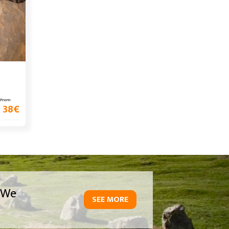
From
38
€
We
SEE MORE