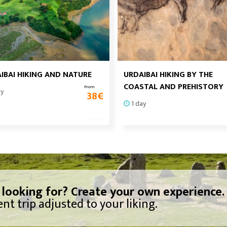
IBAI HIKING AND NATURE
URDAIBAI HIKING BY THE
COASTAL AND PREHISTORY
From
ay
38
€
1 day
 looking for? Create your own experience.
nt trip adjusted to your liking.