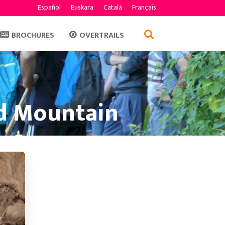
Español
Euskara
Català
Français
BROCHURES
OVERTRAILS
nd Mountain